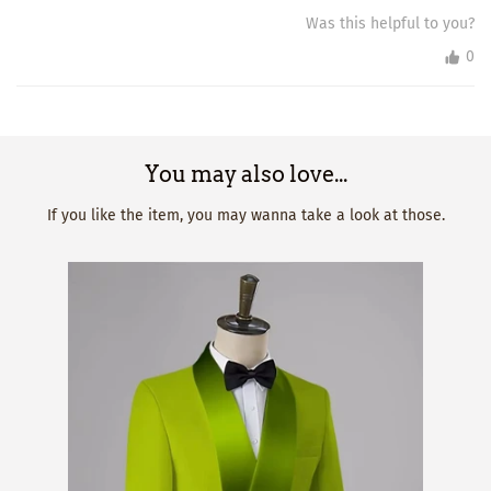
Was this helpful to you?
0
You may also love...
If you like the item, you may wanna take a look at those.