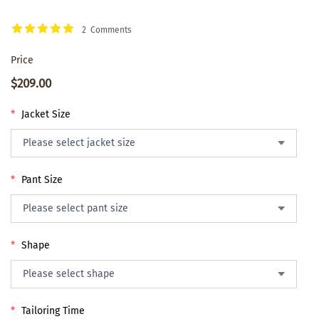
2 Comments
Price
$209.00
*
Jacket Size
*
Pant Size
*
Shape
*
Tailoring Time