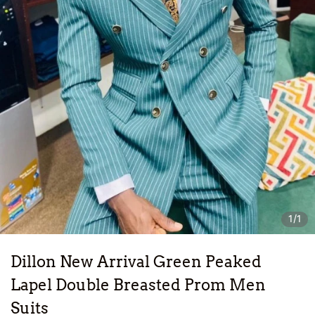
1/1
Dillon New Arrival Green Peaked
Lapel Double Breasted Prom Men
Suits