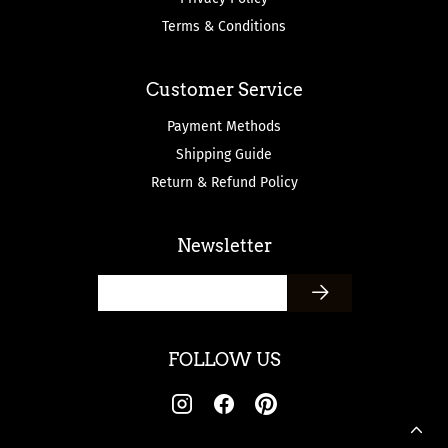
Terms & Conditions
Customer Service
Payment Methods
Shipping Guide
Return & Refund Policy
Newsletter
FOLLOW US