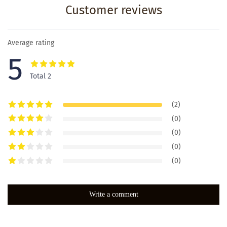
Customer reviews
Average rating
5
Total 2
(2)
(0)
(0)
(0)
(0)
Write a comment