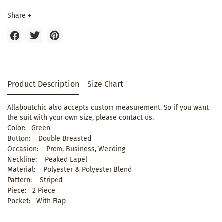
Share +
Product Description
Size Chart
Allaboutchic also accepts custom measurement. So if you want
the suit with your own size, please contact us.
Color: Green
Button: Double Breasted
Occasion: Prom, Business, Wedding
Neckline: Peaked Lapel
Material: Polyester & Polyester Blend
Pattern: Striped
Piece: 2 Piece
Pocket: With Flap