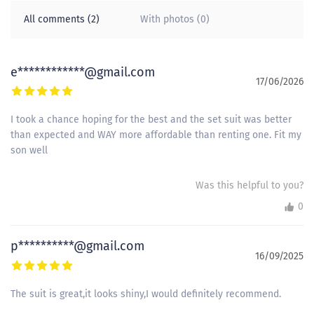
All comments (2)
With photos (0)
e************@gmail.com
17/06/2026
I took a chance hoping for the best and the set suit was better
than expected and WAY more affordable than renting one. Fit my
son well
Was this helpful to you?
0
p**********@gmail.com
16/09/2025
The suit is great,it looks shiny,I would definitely recommend.