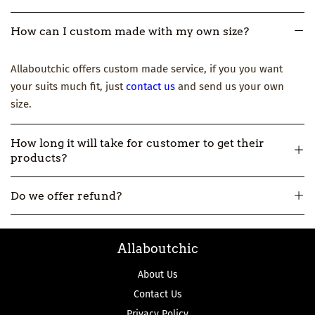
How can I custom made with my own size?
Allaboutchic offers custom made service, if you you want
your suits much fit, just
contact us
and send us your own
size.
How long it will take for customer to get their
products?
All our products are made-to-order, so usually it will take
Do we offer refund?
about 12-16 workdays to make and then 3-7 workdays to ship.
But if you really need one urgently, please
contact us
.
All our products are made-to-order, not in stock. So if we
Allaboutchic
make the product wrong, we can accept the return and
refund.
About Us
Contact Us
Privacy Policy