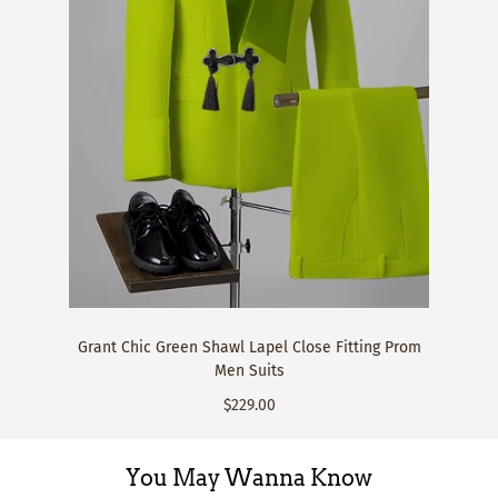
Grant Chic Green Shawl Lapel Close Fitting Prom
Men Suits
$229.00
You May Wanna Know