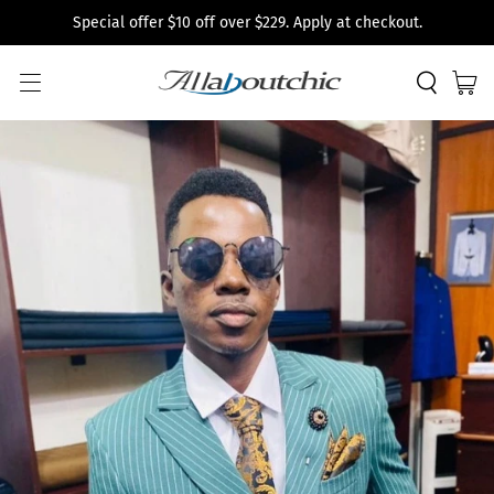
Special offer $10 off over $229. Apply at checkout.