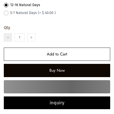
12-16 Natural Days
5-7 Natural Days
(+ $ 40.00 )
Qty
Add to Cart
Buy Now
inquiry