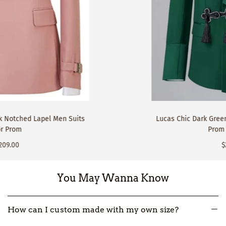
Lucas Chic Dark Green Shawl Lapel Close Fitting
Prom Men Suits
$229.00
You May Wanna Know
How can I custom made with my own size?