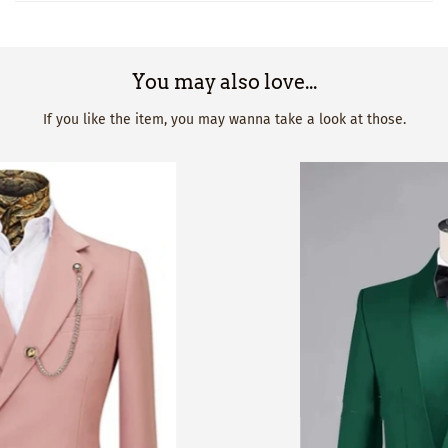
You may also love...
If you like the item, you may wanna take a look at those.