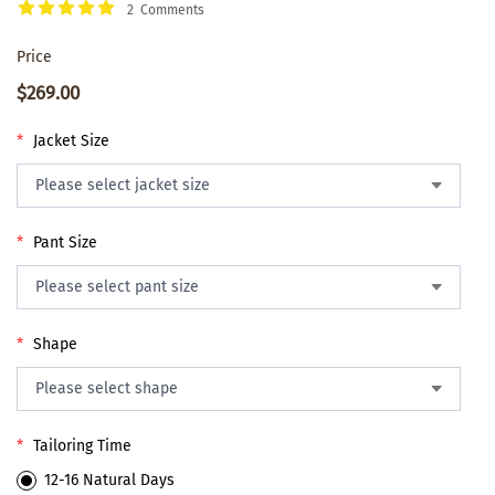
2 Comments
Price
$269.00
*
Jacket Size
*
Pant Size
*
Shape
*
Tailoring Time
12-16 Natural Days