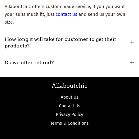
Allaboutchic offers custom made service, if you you want
your suits much fit, just
contact us
and send us your own
size.
How long it will take for customer to get their
products?
All our products are made-to-order, so usually it will take
Do we offer refund?
about 12-16 workdays to make and then 3-7 workdays to ship.
But if you really need one urgently, please
contact us
.
All our products are made-to-order, not in stock. So if we
Allaboutchic
make the product wrong, we can accept the return and
refund.
About Us
Contact Us
Privacy Policy
Terms & Conditions