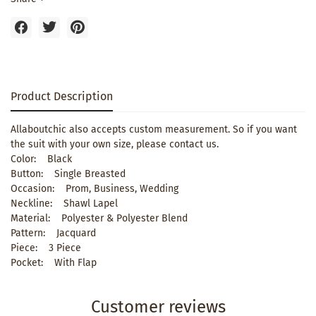
Product Description
Allaboutchic also accepts custom measurement. So if you want
the suit with your own size, please contact us.
Color: Black
Button: Single Breasted
Occasion: Prom, Business, Wedding
Neckline: Shawl Lapel
Material: Polyester & Polyester Blend
Pattern: Jacquard
Piece: 3 Piece
Pocket: With Flap
Customer reviews