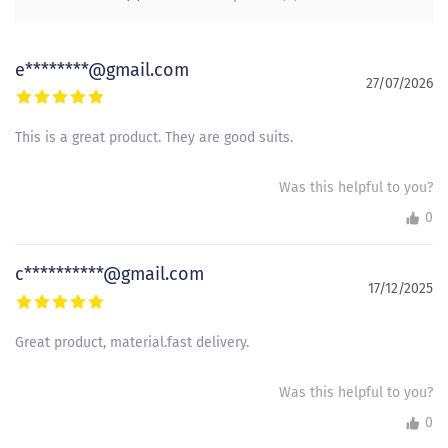
e********@gmail.com
27/07/2026
This is a great product. They are good suits.
Was this helpful to you?
0
c**********@gmail.com
17/12/2025
Great product, material.fast delivery.
Was this helpful to you?
0