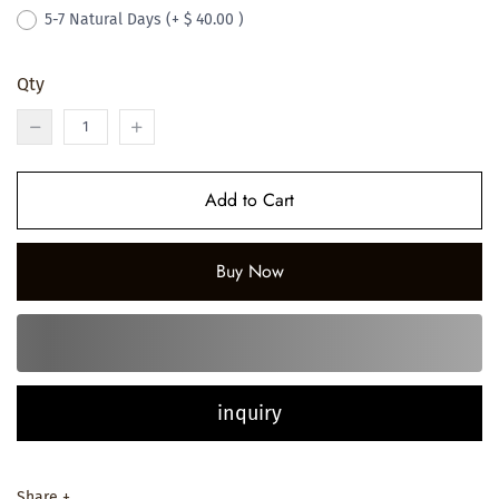
5-7 Natural Days
(+ $ 40.00 )
Qty
Add to Cart
Buy Now
inquiry
Share +