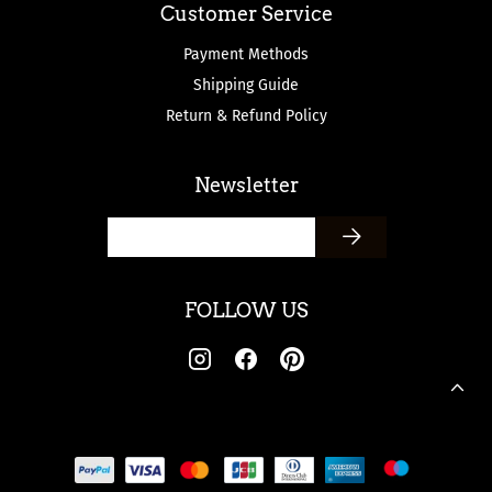
Customer Service
Payment Methods
Shipping Guide
Return & Refund Policy
Newsletter
FOLLOW US