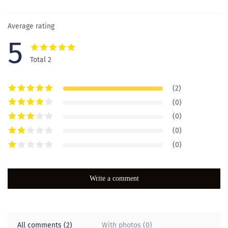
Average rating
5
Total 2
(2)
(0)
(0)
(0)
(0)
Write a comment
All comments (2)
With photos (0)