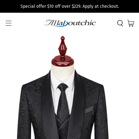
Special offer $10 off over $229. Apply at checkout.