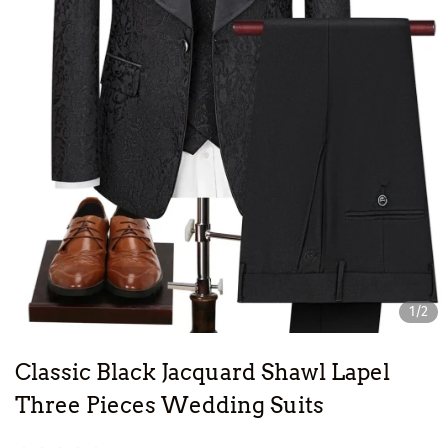
1/2
Classic Black Jacquard Shawl Lapel
Three Pieces Wedding Suits