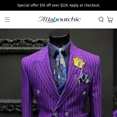
Special offer $10 off over $229. Apply at checkout.