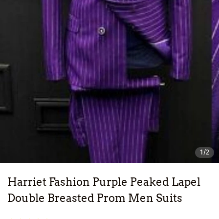
1/2
Harriet Fashion Purple Peaked Lapel
Double Breasted Prom Men Suits