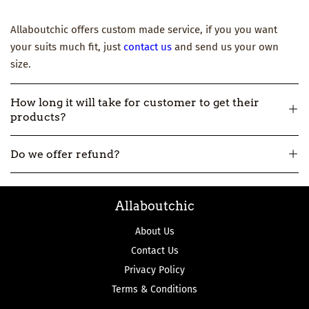
Allaboutchic offers custom made service, if you you want
your suits much fit, just
contact us
and send us your own
size.
How long it will take for customer to get their
products?
All our products are made-to-order, so usually it will take
Do we offer refund?
about 12-16 workdays to make and then 3-7 workdays to ship.
But if you really need one urgently, please
contact us
.
All our products are made-to-order, not in stock. So if we
Allaboutchic
make the product wrong, we can accept the return and
refund.
About Us
Contact Us
Privacy Policy
Terms & Conditions