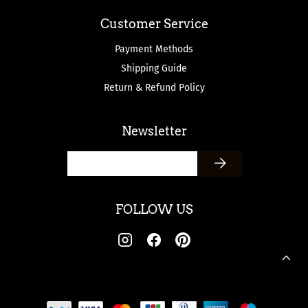
Customer Service
Payment Methods
Shipping Guide
Return & Refund Policy
Newsletter
FOLLOW US