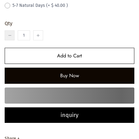
5-7 Natural Days
(+ $ 40.00 )
Qty
Add to Cart
Buy Now
inquiry
Share +