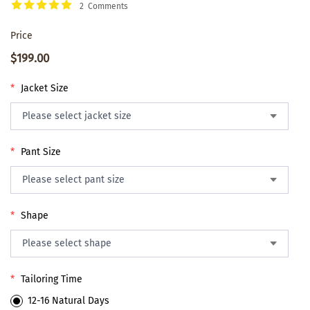
2 Comments
Price
$199.00
*
Jacket Size
*
Pant Size
*
Shape
*
Tailoring Time
12-16 Natural Days