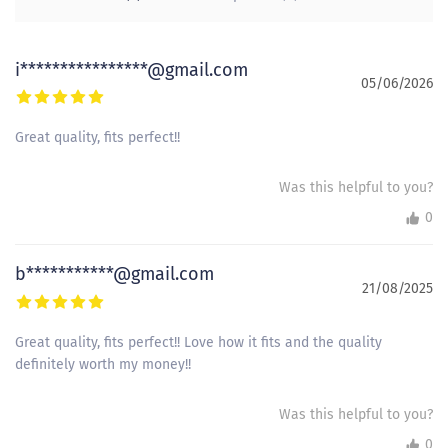
i****************@gmail.com
05/06/2026
Great quality, fits perfect!!
Was this helpful to you?
0
b***********@gmail.com
21/08/2025
Great quality, fits perfect!! Love how it fits and the quality
definitely worth my money!!
Was this helpful to you?
0