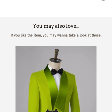
You may also love...
If you like the item, you may wanna take a look at those.