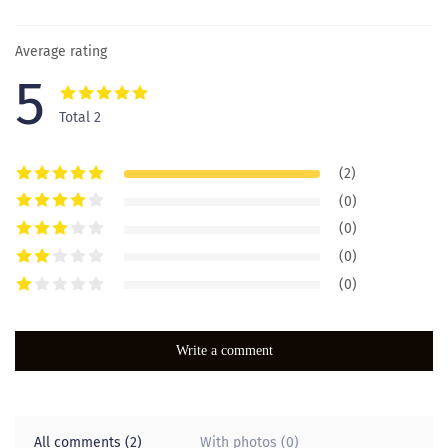
Average rating
5
Total 2
(2)
(0)
(0)
(0)
(0)
Write a comment
All comments (2)
With photos (0)