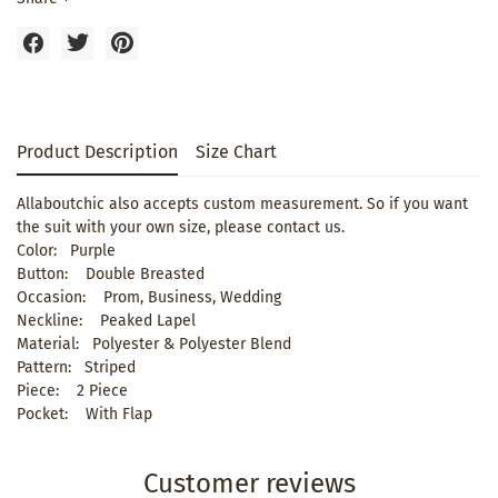
Product Description
Size Chart
Allaboutchic also accepts custom measurement. So if you want
the suit with your own size, please contact us.
Color: Purple
Button: Double Breasted
Occasion: Prom, Business, Wedding
Neckline: Peaked Lapel
Material: Polyester & Polyester Blend
Pattern: Striped
Piece: 2 Piece
Pocket: With Flap
Customer reviews