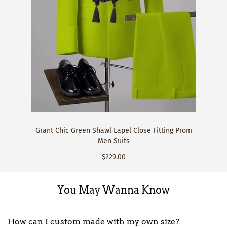
Grant Chic Green Shawl Lapel Close Fitting Prom
Men Suits
$229.00
You May Wanna Know
How can I custom made with my own size?