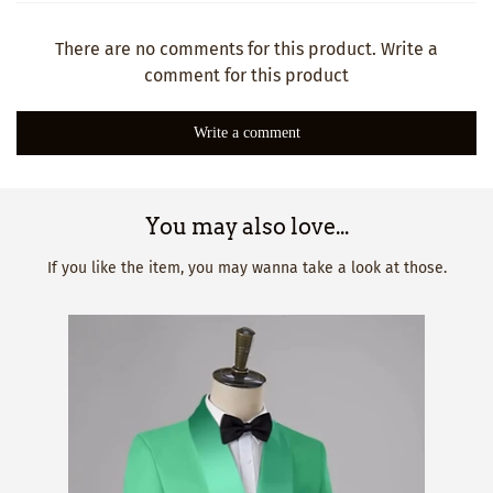
There are no comments for this product. Write a
comment for this product
Write a comment
You may also love...
If you like the item, you may wanna take a look at those.