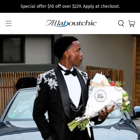
Special offer $10 off over $229. Apply at checkout.