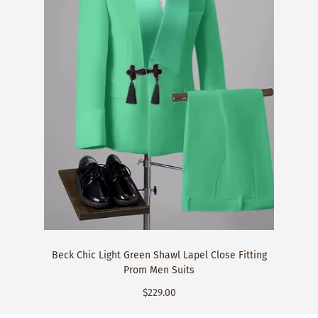
Beck Chic Light Green Shawl Lapel Close Fitting
Prom Men Suits
$229.00