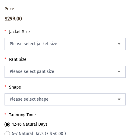
Price
$299.00
*
Jacket Size
*
Pant Size
*
Shape
*
Tailoring Time
12-16 Natural Days
5-7 Natural Days
(+ $ 40.00 )