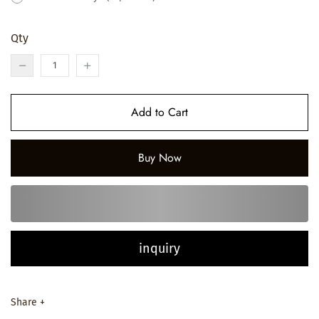
Qty
Add to Cart
Buy Now
inquiry
Share +