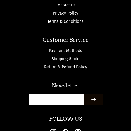
Contact Us
Privacy Policy
Terms & Conditions
Customer Service
Payment Methods
Shipping Guide
Return & Refund Policy
Newsletter
FOLLOW US