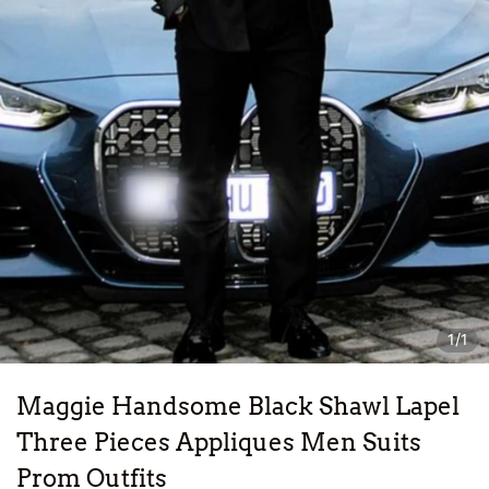
1/1
Maggie Handsome Black Shawl Lapel
Three Pieces Appliques Men Suits
Prom Outfits