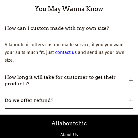
You May Wanna Know
How can I custom made with my own size?
Allaboutchic offers custom made service, if you you want
your suits much fit, just
contact us
and send us your own
size.
How long it will take for customer to get their
products?
All our products are made-to-order, so usually it will take
Do we offer refund?
about 12-16 workdays to make and then 3-7 workdays to ship.
But if you really need one urgently, please
contact us
.
All our products are made-to-order, not in stock. So if we
Allaboutchic
make the product wrong, we can accept the return and
refund.
About Us