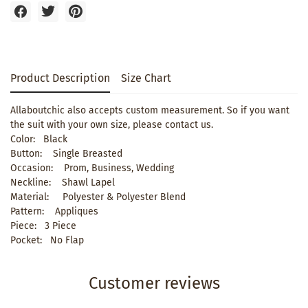
Product Description
Size Chart
Allaboutchic also accepts custom measurement. So if you want
the suit with your own size, please contact us.
Color: Black
Button: Single Breasted
Occasion: Prom, Business, Wedding
Neckline: Shawl Lapel
Material: Polyester & Polyester Blend
Pattern: Appliques
Piece: 3 Piece
Pocket: No Flap
Customer reviews